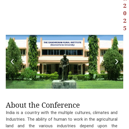
2
0
2
5
About the Conference
India is a country with the multiple cultures, climates and
Industries. The ability of human to work in the agricultural
land and the various industries depend upon the