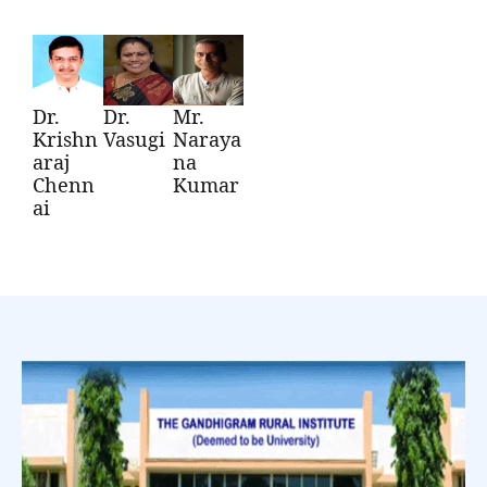
Dr.
Dr.
Mr.
Krishn
Vasugi
Naraya
araj
na
Chenn
Kumar
ai