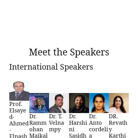
Meet the Speakers
International Speakers
Prof.
Elsaye
Dr.
Dr. T.
Dr.
Dr.
DR.
d-
Ramm
Velna
Harshi
Anto
Revath
Ahmed
ohan
mpy
ni
cordeli
y
-
Maikal
Sasidh
a
Karthi
Elnash