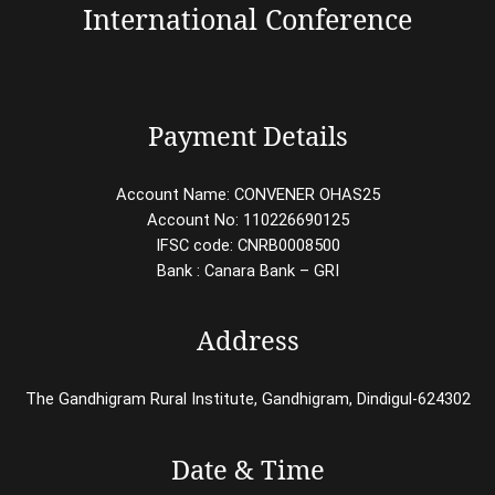
International Conference
Payment Details
Account Name: CONVENER OHAS25
Account No: 110226690125
IFSC code: CNRB0008500
Bank : Canara Bank – GRI
Address
The Gandhigram Rural Institute, Gandhigram, Dindigul-624302
Date & Time