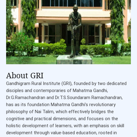
About GRI
Gandhigram Rural Institute (GRI), founded by two dedicated
disciples and contemporaries of Mahatma Gandhi,
Dr.G.Ramachandran and Dr.T.S.Soundaram Ramachandran,
has as its foundation Mahatma Gandhi’s revolutionary
philosophy of Nai Talim, which effectively bridges the
cognitive and practical dimensions, and focuses on the
holistic development of learners, with an emphasis on skill
development through value-based education, rooted in