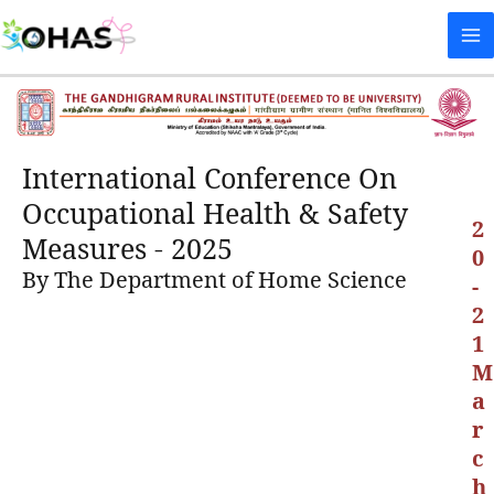
Skip
Ma
to
Me
content
International Conference On
Occupational Health & Safety
2
Measures - 2025
0
By The Department of Home Science
-
2
1
M
a
r
c
h