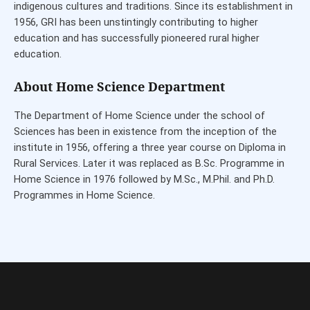
indigenous cultures and traditions. Since its establishment in
1956, GRI has been unstintingly contributing to higher
education and has successfully pioneered rural higher
education.
About Home Science Department
The Department of Home Science under the school of
Sciences has been in existence from the inception of the
institute in 1956, offering a three year course on Diploma in
Rural Services. Later it was replaced as B.Sc. Programme in
Home Science in 1976 followed by M.Sc., M.Phil. and Ph.D.
Programmes in Home Science.