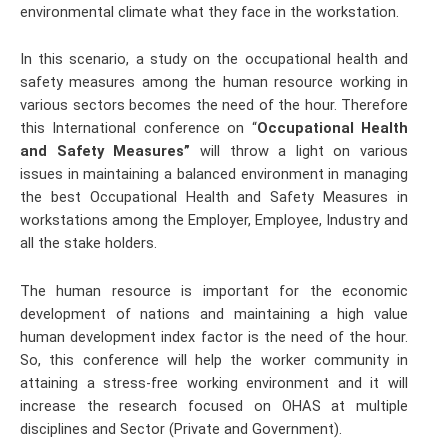
environmental climate what they face in the workstation.
In this scenario, a study on the occupational health and
safety measures among the human resource working in
various sectors becomes the need of the hour. Therefore
this International conference on “
Occupational Health
and Safety Measures”
will throw a light on various
issues in maintaining a balanced environment in managing
the best Occupational Health and Safety Measures in
workstations among the Employer, Employee, Industry and
all the stake holders.
The human resource is important for the economic
development of nations and maintaining a high value
human development index factor is the need of the hour.
So, this conference will help the worker community in
attaining a stress-free working environment and it will
increase the research focused on OHAS at multiple
disciplines and Sector (Private and Government).