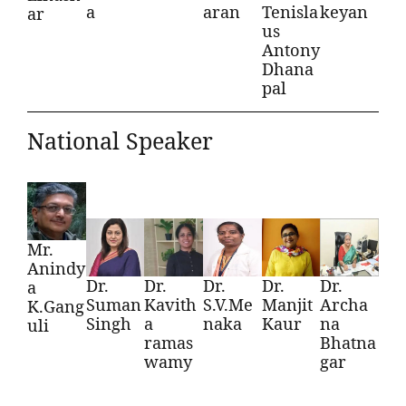
a
aran
Tenisla
keyan
ar
us
Antony
Dhana
pal
National Speaker
Mr.
Anindy
Dr.
Dr.
Dr.
Dr.
Dr.
a
Suman
Kavith
S.V.Me
Manjit
Archa
K.Gang
Singh
a
naka
Kaur
na
uli
ramas
Bhatna
wamy
gar