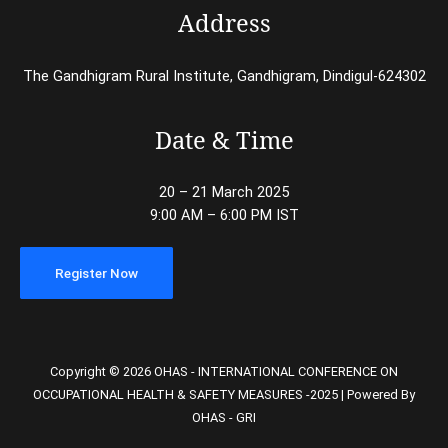
Address
The Gandhigram Rural Institute, Gandhigram, Dindigul-624302
Date & Time
20 – 21 March 2025
9:00 AM – 6:00 PM IST
Register Now
Copyright © 2026 OHAS - INTERNATIONAL CONFERENCE ON
OCCUPATIONAL HEALTH & SAFETY MEASURES -2025 | Powered By
OHAS - GRI