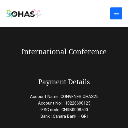
Skip
Main
to
Men
content
International Conference
Payment Details
Account Name: CONVENER OHAS25
Account No: 110226690125
IFSC code: CNRB0008500
Bank : Canara Bank – GRI