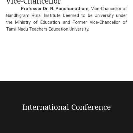
Vice-Chancellor
Professor Dr. N. Panchanatham,
Vice-Chancellor of
Gandhigram Rural Institute Deemed to be University under
the Ministry of Education and Former Vice-Chancellor of
Tamil Nadu Teachers Education University.
International Conference