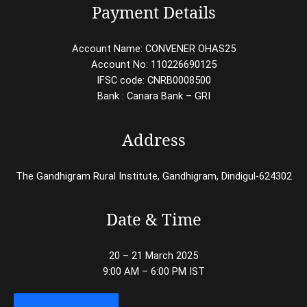
Payment Details
Account Name: CONVENER OHAS25
Account No: 110226690125
IFSC code: CNRB0008500
Bank : Canara Bank – GRI
Address
The Gandhigram Rural Institute, Gandhigram, Dindigul-624302
Date & Time
20 – 21 March 2025
9:00 AM – 6:00 PM IST